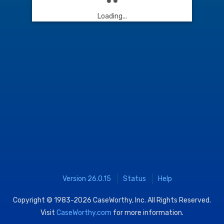
Loading...
Version 26.0.15
Status
Help
Copyright © 1983-2026
CaseWorthy, Inc.
All Rights Reserved.
Visit
CaseWorthy.com
for more information.