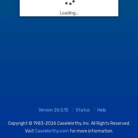
Loading...
Version 26.0.15
Status
Help
Copyright © 1983-2026
CaseWorthy, Inc.
All Rights Reserved.
Visit
CaseWorthy.com
for more information.